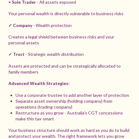
× Sole Trader
- All assets exposed
Your personal wealth is directly vulnerable to business risks
✓ Company
- Wealth protection
Creates a legal shield between business risks and your
personal assets
✓ Trust
- Strategic wealth distribution
Assets are protected and can be strategically allocated to
family members
Advanced Wealth Strategies:
Use a corporate trustee to add another layer of protection
Separate asset ownership (holding company) from
operations (trading company)
Restructure as you grow - Australia's CGT concessions
make this tax-smart
Your business structure should work as hard as you do to build
and protect your wealth. The right framework lets you grow