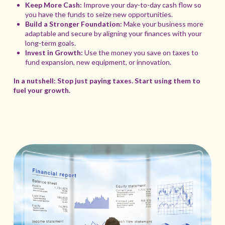
Keep More Cash:
Improve your day-to-day cash flow so
you have the funds to seize new opportunities.
Build a Stronger Foundation:
Make your business more
adaptable and secure by aligning your finances with your
long-term goals.
Invest in Growth:
Use the money you save on taxes to
fund expansion, new equipment, or innovation.
In a nutshell: Stop just paying taxes. Start using them to
fuel your growth.