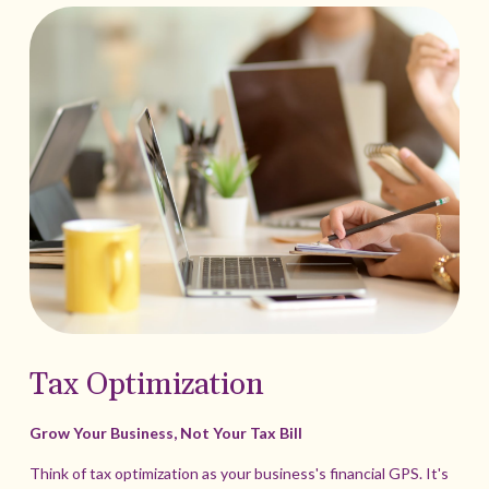
Tax Optimization
Grow Your Business, Not Your Tax Bill
Think of tax optimization as your business's financial GPS. It's