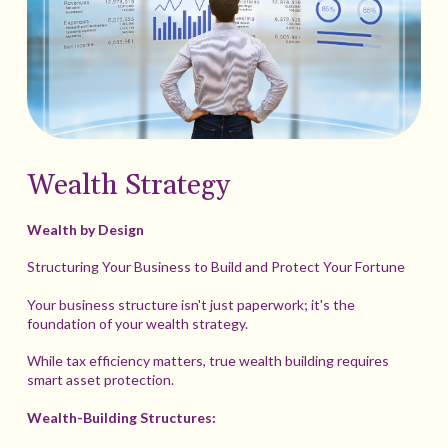
Wealth Strategy
Wealth by Design
Structuring Your Business to Build and Protect Your Fortune
Your business structure isn't just paperwork; it's the
foundation of your wealth strategy.
While tax efficiency matters, true wealth building requires
smart asset protection.
Wealth-Building Structures: