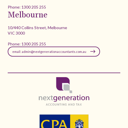
Phone:
1300 205 255
Melbourne
10/440 Collins Street, Melbourne
VIC 3000
Phone:
1300 205 255
email: admin@nextgenerationaccountants.com.au