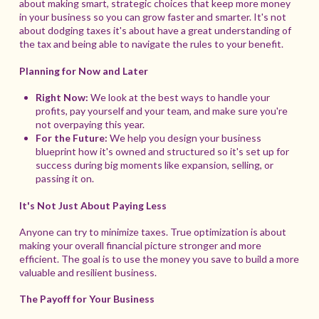
about making smart, strategic choices that keep more money
in your business so you can grow faster and smarter. It's not
about dodging taxes it's about have a great understanding of
the tax and being able to navigate the rules to your benefit.
Planning for Now and Later
Right Now:
We look at the best ways to handle your
profits, pay yourself and your team, and make sure you're
not overpaying this year.
For the Future:
We help you design your business
blueprint how it's owned and structured so it's set up for
success during big moments like expansion, selling, or
passing it on.
It's Not Just About Paying Less
Anyone can try to minimize taxes. True optimization is about
making your overall financial picture stronger and more
efficient. The goal is to use the money you save to build a more
valuable and resilient business.
The Payoff for Your Business