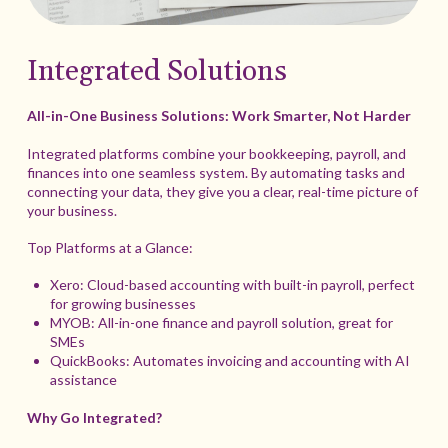
Integrated Solutions
All-in-One Business Solutions: Work Smarter, Not Harder
Integrated platforms combine your bookkeeping, payroll, and
finances into one seamless system. By automating tasks and
connecting your data, they give you a clear, real-time picture of
your business.
Top Platforms at a Glance:
Xero: Cloud-based accounting with built-in payroll, perfect
for growing businesses
MYOB: All-in-one finance and payroll solution, great for
SMEs
QuickBooks: Automates invoicing and accounting with AI
assistance
Why Go Integrated?