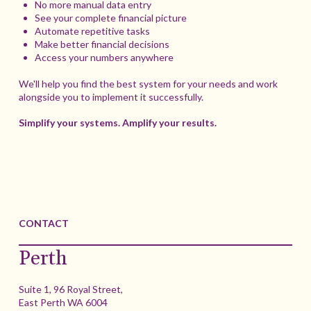
No more manual data entry
See your complete financial picture
Automate repetitive tasks
Make better financial decisions
Access your numbers anywhere
We'll help you find the best system for your needs and work
alongside you to implement it successfully.
Simplify your systems. Amplify your results.
CONTACT
Perth
Suite 1, 96 Royal Street,
East Perth WA 6004