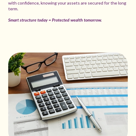
with confidence, knowing your assets are secured for the long
term.
Smart structure today = Protected wealth tomorrow.