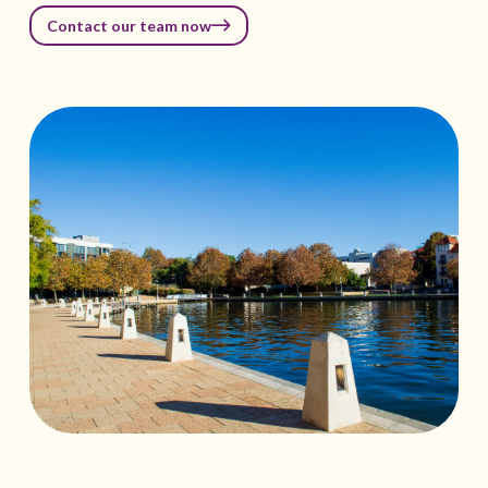
Contact our team now