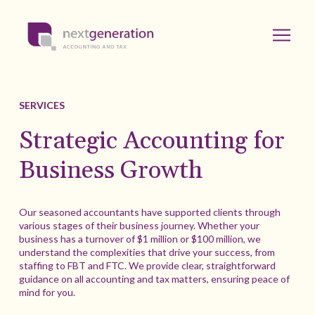
SERVICES
Strategic Accounting for
Business Growth
Our seasoned accountants have supported clients through
various stages of their business journey. Whether your
business has a turnover of $1 million or $100 million, we
understand the complexities that drive your success, from
staffing to FBT and FTC. We provide clear, straightforward
guidance on all accounting and tax matters, ensuring peace of
mind for you.