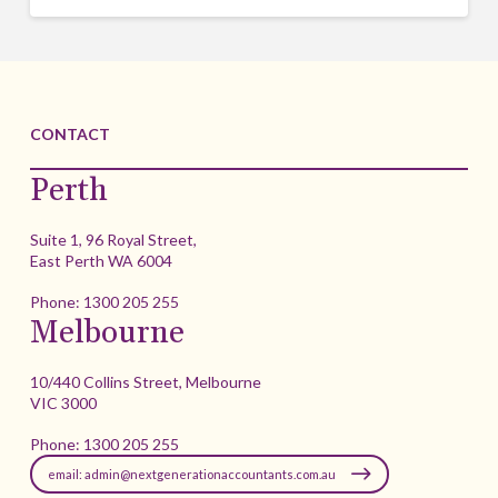
CONTACT
Perth
Suite 1, 96 Royal Street,
East Perth WA 6004
Phone:
1300 205 255
Melbourne
10/440 Collins Street, Melbourne
VIC 3000
Phone:
1300 205 255
email: admin@nextgenerationaccountants.com.au