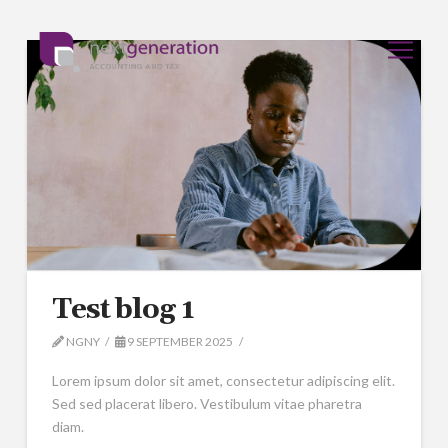
Test blog 1
NGNY
9 SEPTEMBER 2025
Lorem ipsum dolor sit amet, consectetur adipiscing elit.
Sed sed placerat libero. Vestibulum vitae pharetra
diam.