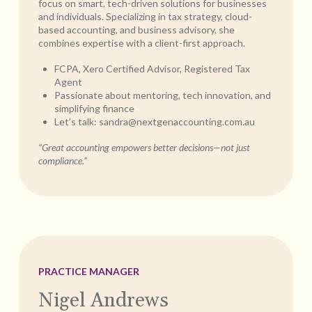
focus on smart, tech-driven solutions for businesses
and individuals. Specializing in tax strategy, cloud-
based accounting, and business advisory, she
combines expertise with a client-first approach.
FCPA, Xero Certified Advisor, Registered Tax
Agent
Passionate about mentoring, tech innovation, and
simplifying finance
Let’s talk:
sandra@nextgenaccounting.com.au
“Great accounting empowers better decisions—not just
compliance.”
PRACTICE MANAGER
Nigel Andrews