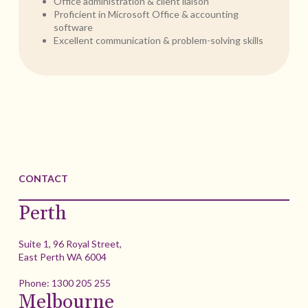
Office administration & client liaison
Proficient in Microsoft Office & accounting
software
Excellent communication & problem-solving skills
CONTACT
Perth
Suite 1, 96 Royal Street,
East Perth WA 6004
Phone:
1300 205 255
Melbourne