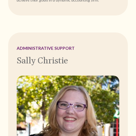
ADMINISTRATIVE SUPPORT
Sally Christie