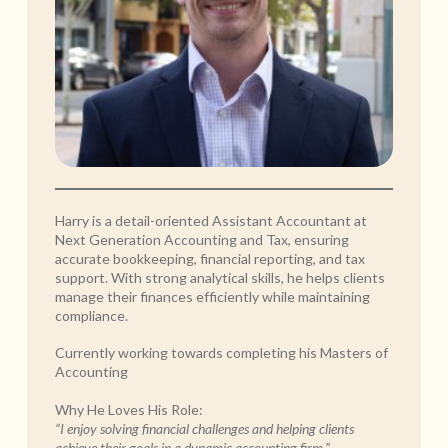
Harry is a detail-oriented Assistant Accountant at
Next Generation Accounting and Tax, ensuring
accurate bookkeeping, financial reporting, and tax
support. With strong analytical skills, he helps clients
manage their finances efficiently while maintaining
compliance.
Currently working towards completing his Masters of
Accounting
Why He Loves His Role:
“I enjoy solving financial challenges and helping clients
achieve their goals in a dynamic accounting firm.”