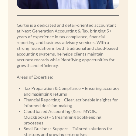
Gurtej is a dedicated and detail-oriented accountant
at Next Generation Accounting & Tax, bringing 5+
years of experience in tax compliance, financial
reporting, and business advisory services. With a
strong foundation in both traditional and cloud-based
accounting systems, he helps clients maintain
accurate records while identifying opportunities for
growth and efficiency.
Areas of Expertise:
Tax Preparation & Compliance – Ensuring accuracy
and maximizing returns
Financial Reporting – Clear, actionable insights for
informed decision-making
Cloud based Accounting (Xero, MYOB,
QuickBooks) – Streamlining bookkeeping
processes
Small Business Support – Tailored solutions for
startups and growing enterprises