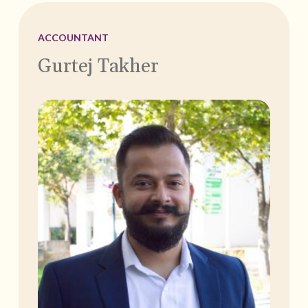
ACCOUNTANT
Gurtej Takher