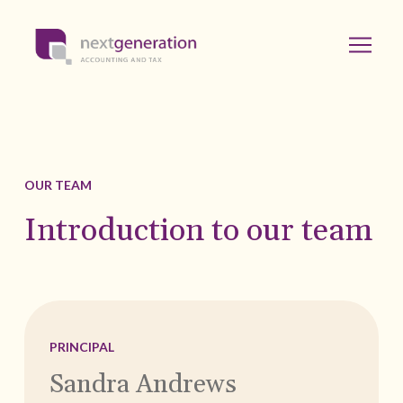
OUR TEAM
Introduction to our team
PRINCIPAL
Sandra Andrews