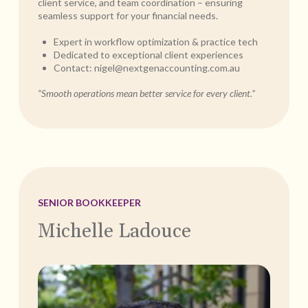
client service, and team coordination – ensuring
seamless support for your financial needs.
Expert in workflow optimization & practice tech
Dedicated to exceptional client experiences
Contact:
nigel@nextgenaccounting.com.au
“Smooth operations mean better service for every client.”
SENIOR BOOKKEEPER
Michelle Ladouce