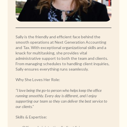
Sally is the friendly and efficient face behind the
smooth operations at Next Generation Accounting
and Tax. With exceptional organizational skills and a
knack for multitasking, she provides vital
administrative support to both the team and clients.
From managing schedules to handling client inquiries,
Sally ensures everything runs seamlessly.
Why She Loves Her Role:
“I love being the go-to person who helps keep the office
running smoothly. Every day is different, and I enjoy
supporting our team so they can deliver the best service to
our clients.”
Skills & Expertise: