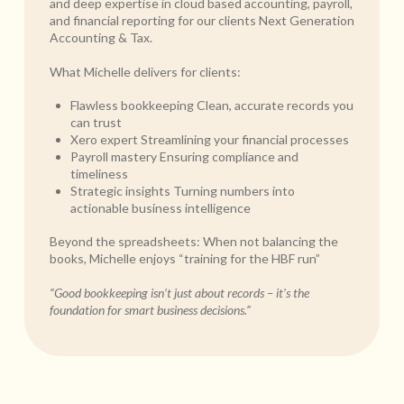
and deep expertise in cloud based accounting, payroll,
and financial reporting for our clients Next Generation
Accounting & Tax.
What Michelle delivers for clients:
Flawless bookkeeping Clean, accurate records you
can trust
Xero expert Streamlining your financial processes
Payroll mastery Ensuring compliance and
timeliness
Strategic insights Turning numbers into
actionable business intelligence
Beyond the spreadsheets: When not balancing the
books, Michelle enjoys “training for the HBF run”
“Good bookkeeping isn’t just about records – it’s the
foundation for smart business decisions.”