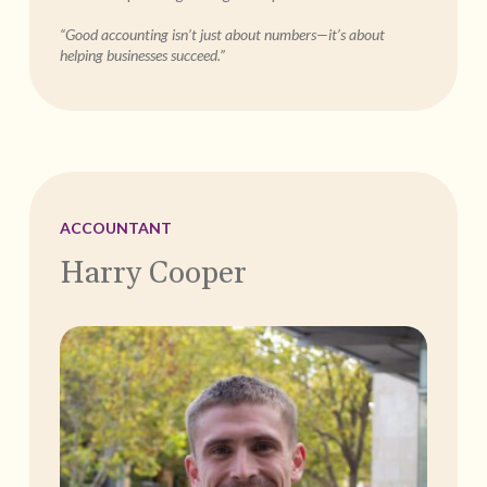
“Good accounting isn’t just about numbers—it’s about
helping businesses succeed.”
ACCOUNTANT
Harry Cooper