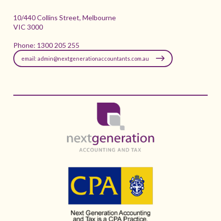
10/440 Collins Street, Melbourne
VIC 3000
Phone:
1300 205 255
email: admin@nextgenerationaccountants.com.au