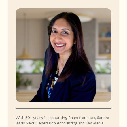
With 30+ years in accounting finance and tax, Sandra
leads Next Generation Accounting and Tax with a