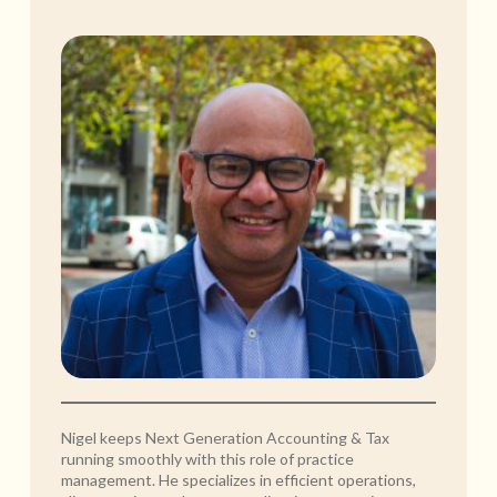
Nigel keeps Next Generation Accounting & Tax
running smoothly with this role of practice
management. He specializes in efficient operations,