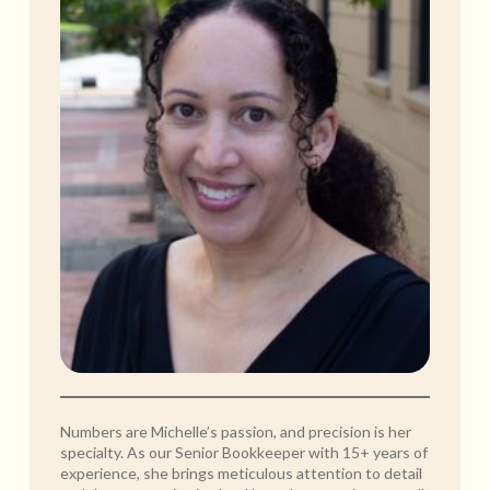
Numbers are Michelle’s passion, and precision is her
specialty. As our Senior Bookkeeper with 15+ years of
experience, she brings meticulous attention to detail