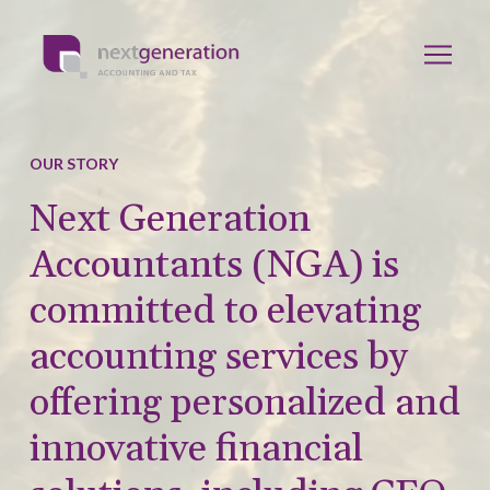
OUR STORY
Next Generation
Accountants (NGA) is
committed to elevating
accounting services by
offering personalized and
innovative financial