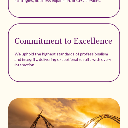
strategies, business expansion, or CFO services.
Commitment to Excellence
We uphold the highest standards of professionalism
and integrity, delivering exceptional results with every
interaction.