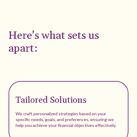
Here's what sets us
apart:
Tailored Solutions
We craft personalized strategies based on your
specific needs, goals, and preferences, ensuring we
help you achieve your financial objectives effectively.