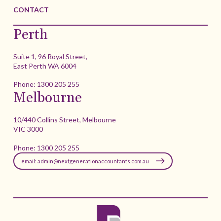
CONTACT
Perth
Suite 1, 96 Royal Street,
East Perth WA 6004
Phone:
1300 205 255
Melbourne
10/440 Collins Street, Melbourne
VIC 3000
Phone:
1300 205 255
email: admin@nextgenerationaccountants.com.au