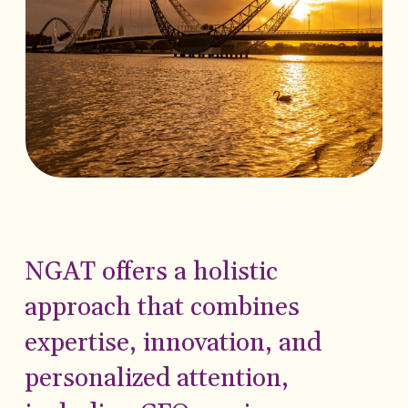
NGAT offers a holistic
approach that combines
expertise, innovation, and
personalized attention,