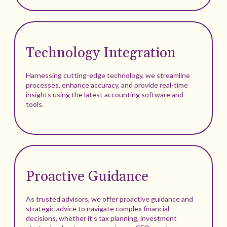
Technology Integration
Harnessing cutting-edge technology, we streamline
processes, enhance accuracy, and provide real-time
insights using the latest accounting software and
tools.
Proactive Guidance
As trusted advisors, we offer proactive guidance and
strategic advice to navigate complex financial
decisions, whether it’s tax planning, investment