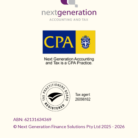
ABN:
62131634369
© Next Generation Finance Solutions Pty Ltd 2025 - 2026