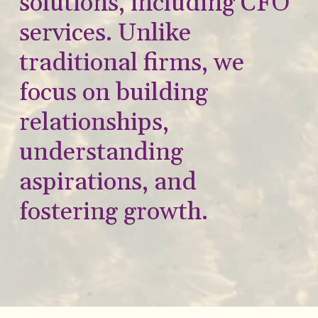
solutions, including CFO
services. Unlike
traditional firms, we
focus on building
relationships,
understanding
aspirations, and
fostering growth.