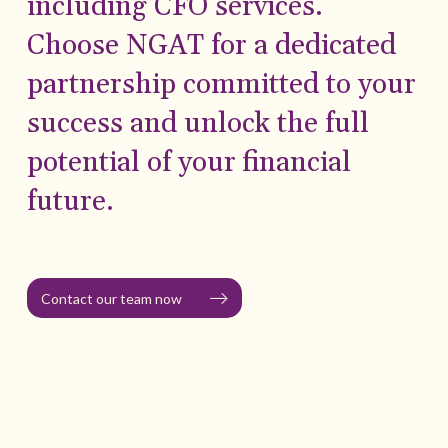
including CFO services.
Choose NGAT for a dedicated
partnership committed to your
success and unlock the full
potential of your financial
future.
Contact our team now