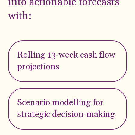
into actionable forecasts
with:
Rolling 13-week cash flow
projections
Scenario modelling for
strategic decision-making