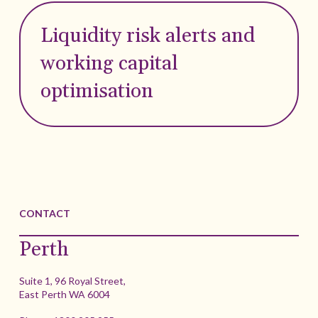
Liquidity risk alerts and
working capital
optimisation
CONTACT
Perth
Suite 1, 96 Royal Street,
East Perth WA 6004