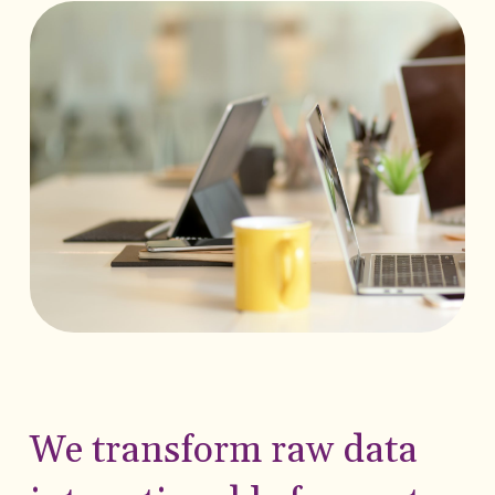
We transform raw data