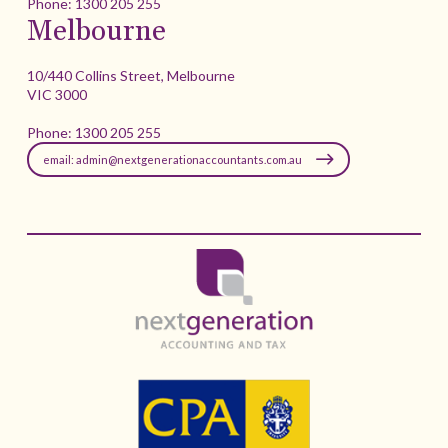
Phone:
1300 205 255
Melbourne
10/440 Collins Street, Melbourne
VIC 3000
Phone:
1300 205 255
email: admin@nextgenerationaccountants.com.au