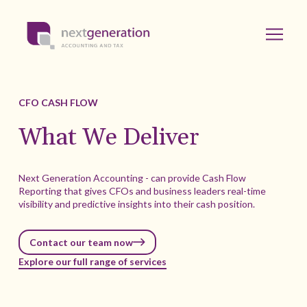
CFO CASH FLOW
What We Deliver
Next Generation Accounting - can provide Cash Flow
Reporting that gives CFOs and business leaders real-time
visibility and predictive insights into their cash position.
Contact our team now
Explore our full range of services