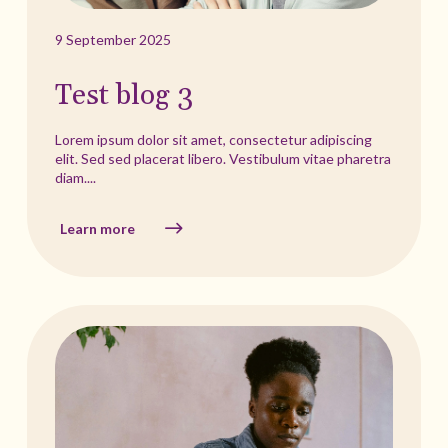
9 September 2025
Test blog 3
Lorem ipsum dolor sit amet, consectetur adipiscing
elit. Sed sed placerat libero. Vestibulum vitae pharetra
diam....
Learn more