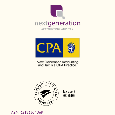
ABN:
62131634369