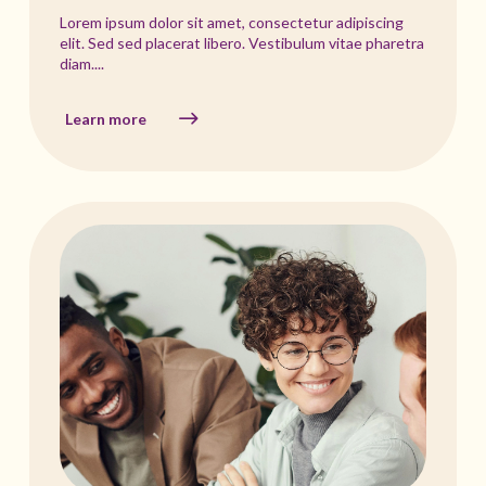
Lorem ipsum dolor sit amet, consectetur adipiscing
elit. Sed sed placerat libero. Vestibulum vitae pharetra
diam....
Learn more