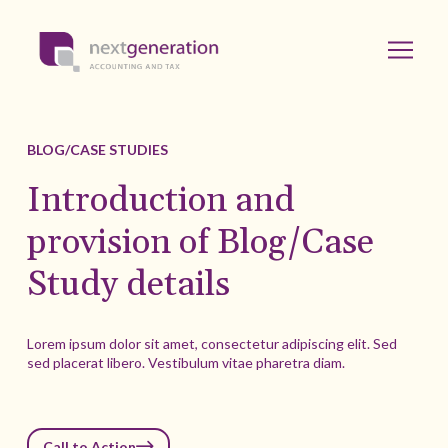
BLOG/CASE STUDIES
Introduction and
provision of Blog/Case
Study details
Lorem ipsum dolor sit amet, consectetur adipiscing elit. Sed
sed placerat libero. Vestibulum vitae pharetra diam.
Call to Action