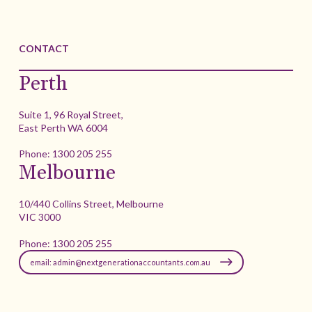
CONTACT
Perth
Suite 1, 96 Royal Street,
East Perth WA 6004
Phone:
1300 205 255
Melbourne
10/440 Collins Street, Melbourne
VIC 3000
Phone:
1300 205 255
email: admin@nextgenerationaccountants.com.au