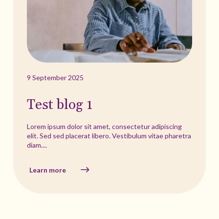
9 September 2025
Test blog 1
Lorem ipsum dolor sit amet, consectetur adipiscing
elit. Sed sed placerat libero. Vestibulum vitae pharetra
diam....
Learn more