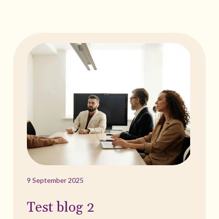
9 September 2025
Test blog 2